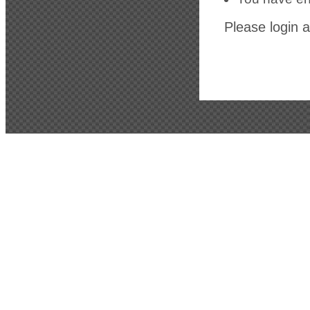
Please login a