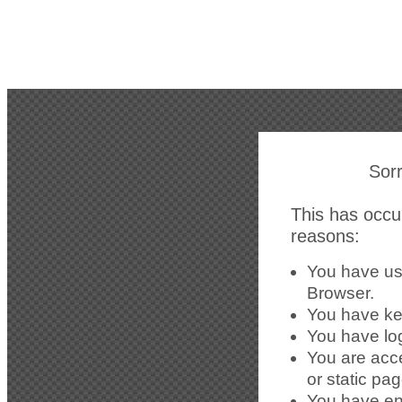
Sorr
This has occur
reasons:
You have us
Browser.
You have kep
You have lo
You are acc
or static pa
You have en